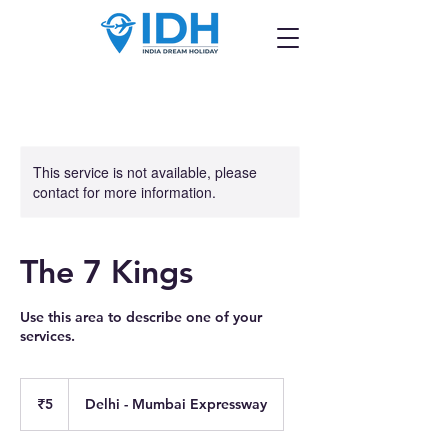
This service is not available, please
contact for more information.
The 7 Kings
Use this area to describe one of your
services.
5
Indian
₹5
Delhi - Mumbai Expressway
rupees