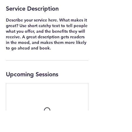
Service Description
Describe your service here. What makes it
great? Use short catchy text to tell people
what you offer, and the benefits they will
receive. A great description gets readers
in the mood, and makes them more likely
to go ahead and book.
Upcoming Sessions